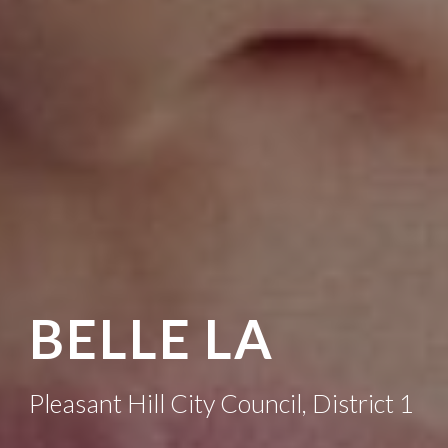
BELLE LA
Pleasant Hill City Council, District 1