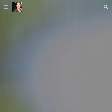
Skip to main content
Skip to navigation