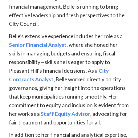
financial management, Belle is running to bring
effective leadership and fresh perspectives to the
City Council.
Belle’s extensive experience includes her role as a
Senior Financial Analyst
, where she honed her
skills in managing budgets and ensuring fiscal
responsibility—skills she is eager to apply to
Pleasant Hill's financial decisions. As a
City
Contracts Analyst
, Belle worked directly on city
governance, giving her insight into the operations
that keep municipalities running smoothly. Her
commitment to equity and inclusion is evident from
her work as a
Staff Equity Advisor
, advocating for
fair treatment and opportunities for all.
In addition to her financial and analytical expertise,