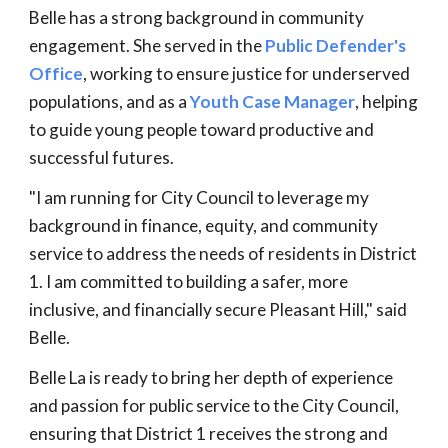
Belle has a strong background in community
engagement. She served in the
Public Defender's
Office
, working to ensure justice for underserved
populations, and as a
Youth Case Manager
, helping
to guide young people toward productive and
successful futures.
"I am running for City Council to leverage my
background in finance, equity, and community
service to address the needs of residents in District
1. I am committed to building a safer, more
inclusive, and financially secure Pleasant Hill," said
Belle.
Belle La is ready to bring her depth of experience
and passion for public service to the City Council,
ensuring that District 1 receives the strong and