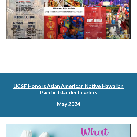
UCSF Honors Asian American Native Hawaiian
Pacific Islander Leaders
May 2024