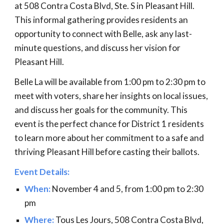
at 508 Contra Costa Blvd, Ste. S in Pleasant Hill.
This informal gathering provides residents an
opportunity to connect with Belle, ask any last-
minute questions, and discuss her vision for
Pleasant Hill.
Belle La will be available from 1:00 pm to 2:30 pm to
meet with voters, share her insights on local issues,
and discuss her goals for the community. This
event is the perfect chance for District 1 residents
to learn more about her commitment to a safe and
thriving Pleasant Hill before casting their ballots.
Event Details:
When:
November 4 and 5, from 1:00 pm to 2:30
pm
Where:
Tous Les Jours, 508 Contra Costa Blvd,