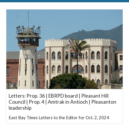
Letters: Prop. 36 | EBRPD board | Pleasant Hill
Council | Prop. 4 | Amtrak in Antioch | Pleasanton
leadership
East Bay Times Letters to the Editor for Oct. 2, 2024