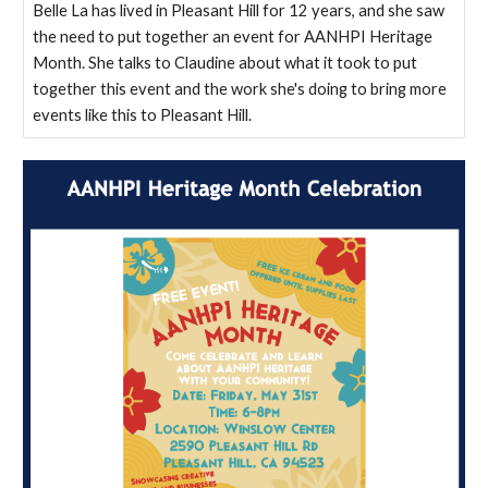
Belle La has lived in Pleasant Hill for 12 years, and she saw
the need to put together an event for AANHPI Heritage
Month. She talks to Claudine about what it took to put
together this event and the work she's doing to bring more
events like this to Pleasant Hill.