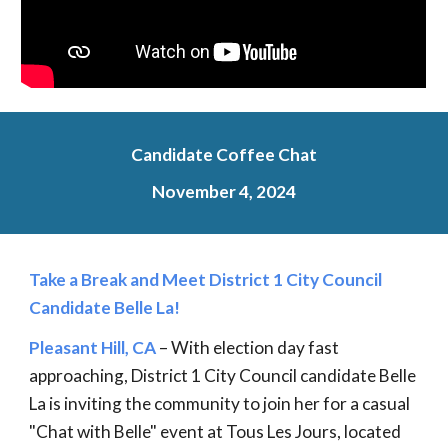
Candidate Coffee Chat
November 4, 2024
Take a Break and Meet District 1 City Council
Candidate Belle La!
Pleasant Hill, CA
– With election day fast
approaching, District 1 City Council candidate Belle
La is inviting the community to join her for a casual
"Chat with Belle" event at Tous Les Jours, located