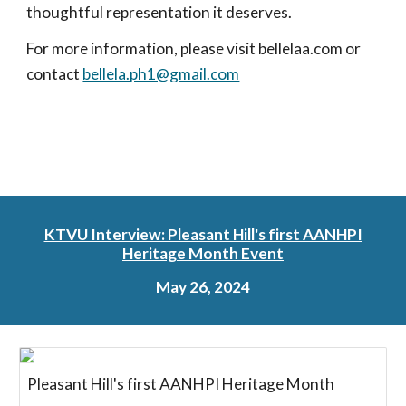
thoughtful representation it deserves.
For more information, please visit bellelaa.com or
contact
bellela.ph1@gmail.com
KTVU Interview: Pleasant Hill's first AANHPI
Heritage Month Event
May 26, 2024
Pleasant Hill's first AANHPI Heritage Month