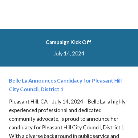
Campaign Kick Off
July 14, 2024
Belle La Announces Candidacy for Pleasant Hill
City Council, District 1
Pleasant Hill, CA – July 14, 2024 – Belle La, a highly
experienced professional and dedicated
community advocate, is proud to announce her
candidacy for Pleasant Hill City Council, District 1.
With a diverse background in public service and