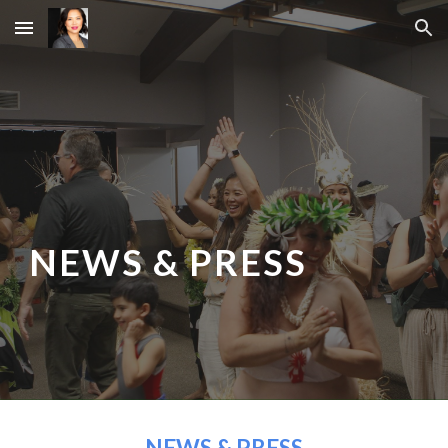
Skip to main content
Skip to navigation
NEWS & PRESS
NEWS & PRESS