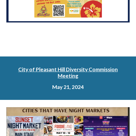
City of Pleasant Hill Diversity Commission
Meeting
May 21, 2024