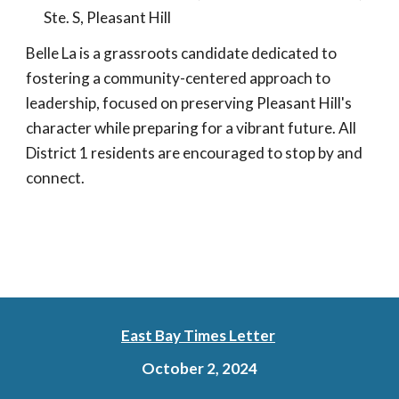
Ste. S, Pleasant Hill
Belle La is a grassroots candidate dedicated to
fostering a community-centered approach to
leadership, focused on preserving Pleasant Hill's
character while preparing for a vibrant future. All
District 1 residents are encouraged to stop by and
connect.
East Bay Times Letter
October 2, 2024