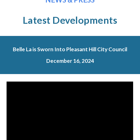
Latest Developments
Belle La is Sworn Into Pleasant Hill City Council
December
16
, 2024